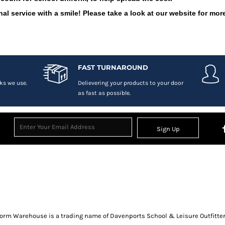
al service with a smile! Please take a look at our website for more
FAST TURNAROUND
ks we use.
Delievering your products to your door
as fast as possible.
Sign Up
orm Warehouse is a trading name of Davenports School & Leisure Outfitter