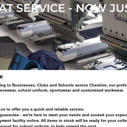
T SERVICE - NOW JU
e
ing to Businesses, Clubs and Schools across Cheshire, our profess
ancewear, school uniform, sportswear and customised workwear.
us to offer you a quick and reliable service.
 guarantee - we're here to meet your needs and exceed your expec
nt facility online. All items in stock will be ready for your coll
count for school uniform, to help spread the cost.