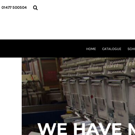
USD - United States Dollar
HOME
01477 500504
AUD - Australian Dollar
CATALOGUE
GBP - United Kingdom Pound
SCHOOL UNIFORM
JPY - Japan Yen
DANCEWEAR
CAD - Canada Dollar
CLUBS/TEAMWEAR
AED - United Arab Emirates Dirhams
GIRL GUIDING
AFN - Afghanistan Afghanis
CLEARANCE
HOME
CATALOGUE
SCH
ALL - Albania Leke
COMPANY INFORMATION
AMD - Armenia Drams
ANG - Netherlands Antilles Guilders
LOGIN
AOA - Angola Kwanza
REGISTER
ARS - Argentina Pesos
CART: 0 ITEM
AWG - Aruba Guilders
CURRENCY:
£
GBP
AZN - Azerbaijan New Manats
BAM - Bosnia and Herzegovina Convertible Marka
BBD - Barbados Dollars
BDT - Bangladesh Taka
BGN - Bulgaria Leva
WE HAVE 
BHD - Bahrain Dinars
BIF - Burundi Francs