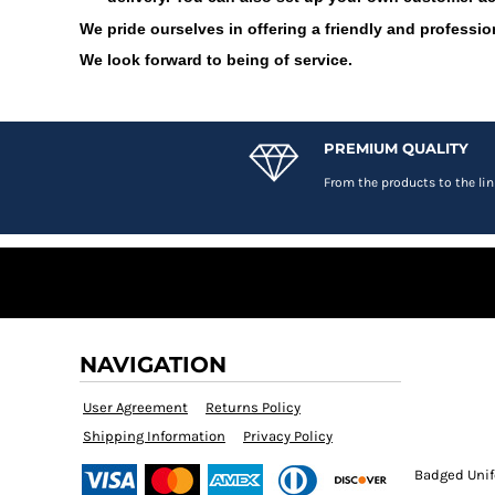
DOP - Dominican Republic Pesos
We pride ourselves in offering a friendly and profession
DZD - Algeria Dinars
We look forward to being of service.
EEK - Estonia Krooni
EGP - Egypt Pounds
ERN - Eritrea Nakfa
ETB - Ethiopia Birr
PREMIUM QUALITY
EUR - Euro
From the products to the lin
FJD - Fiji Dollars
FKP - Falkland Islands Pounds
GEL - Georgia Lari
GGP - Guernsey Pounds
GHS - Ghana Cedis
GIP - Gibraltar Pounds
GMD - Gambia Dalasi
GNF - Guinea Francs
NAVIGATION
GTQ - Guatemala Quetzales
User Agreement
Returns Policy
GYD - Guyana Dollars
HKD - Hong Kong Dollars
Shipping Information
Privacy Policy
HNL - Honduras Lempiras
Badged Unif
HRK - Croatia Kuna