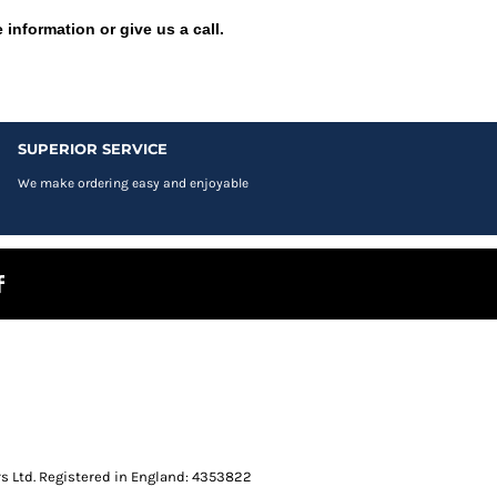
 information or give us a call.
SUPERIOR SERVICE
We make ordering easy and enjoyable
s Ltd. Registered in England: 4353822