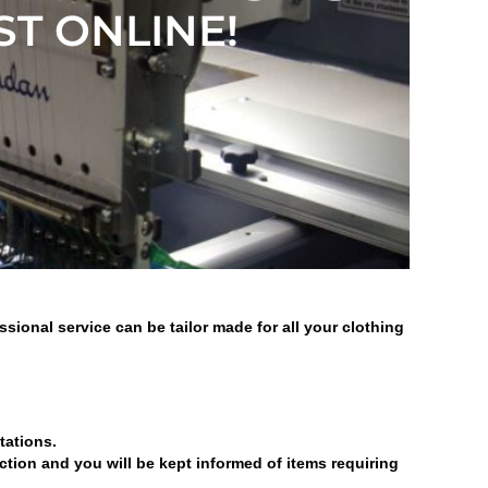
ST ONLINE!
ional service can be tailor made for all your clothing
tations.
ection and you will be kept informed of items requiring