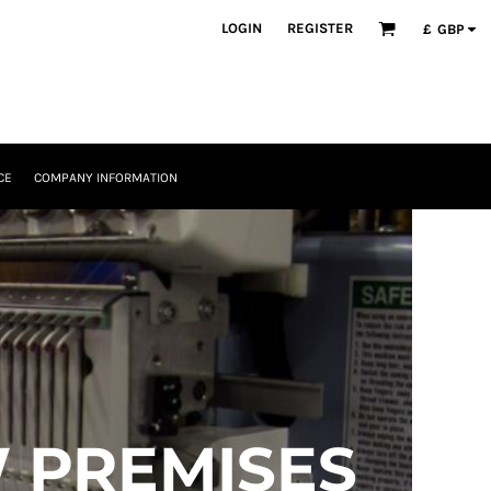
LOGIN
REGISTER
£
GBP
CE
COMPANY INFORMATION
 PREMISES