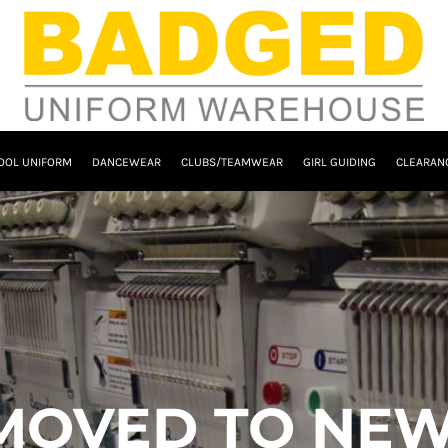
OOL UNIFORM
DANCEWEAR
CLUBS/TEAMWEAR
GIRL GUIDING
CLEARAN
MOVED TO NEW