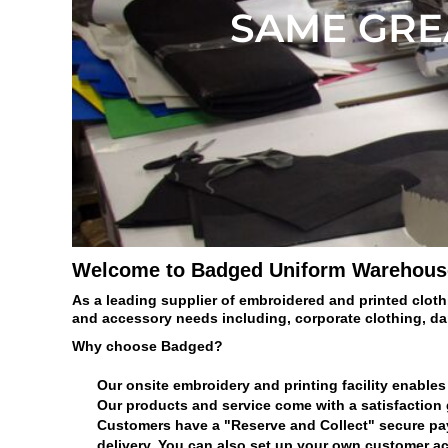
BMD - Bermuda Dollars
SAME GREA
BND - Brunei Dollars
BOB - Bolivia Bolivianos
BRL - Brazil Reais
BSD - Bahamas Dollars
BTN - Bhutan Ngultrum
BWP - Botswana Pulas
BYR - Belarus Rubles
BZD - Belize Dollars
CDF - Congo/Kinshasa Francs
CHF - Switzerland Francs
CLP - Chile Pesos
Welcome to Badged Uniform Warehous
CNY - China Yuan Renminbi
COP - Colombia Pesos
As a leading supplier of embroidered and printed cloth
CRC - Costa Rica Colones
and accessory needs including, corporate clothing, d
CUC - Cuba Convertible Pesos
Why choose Badged?
CUP - Cuba Pesos
CVE - Cape Verde Escudos
Our onsite embroidery and printing facility enables 
CZK - Czech Republic Koruny
Our products and service come with a satisfaction
DJF - Djibouti Francs
Customers have a "Reserve and Collect" secure payme
DKK - Denmark Kroner
delivery. You can also set up your own customer ac