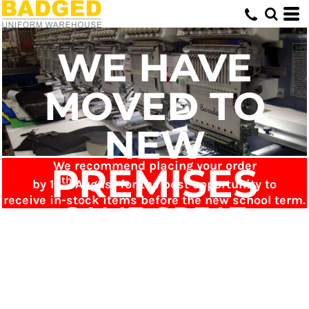
WE HAVE
MOVED TO
NEW
We recommend placing your order
PREMISES
th
by 16
August for the best opportunity to
receive in-stock items before the new school term.
SAME GREAT
SERVICE - NOW
JUST ONLINE!