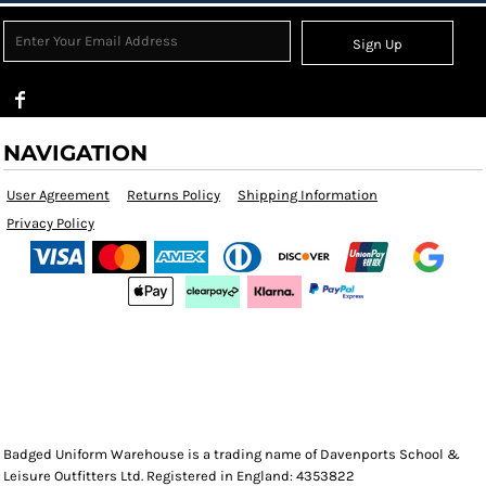
Sign Up
NAVIGATION
User Agreement
Returns Policy
Shipping Information
Privacy Policy
Badged Uniform Warehouse is a trading name of Davenports School &
Leisure Outfitters Ltd. Registered in England: 4353822