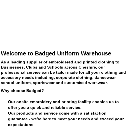
Welcome to Badged Uniform Warehouse
As a leading supplier of embroidered and printed clothing to
Businesses, Clubs and Schools across Cheshire, our
professional service can be tailor made for all your clothing and
accessory needs including, corporate clothing, dancewear,
school uniform, sportswear and customised workwear.
Why choose Badged?
Our onsite embroidery and printing facility enables us to
offer you a quick and reliable service.
Our products and service come with a satisfaction
guarantee - we're here to meet your needs and exceed your
expectations.