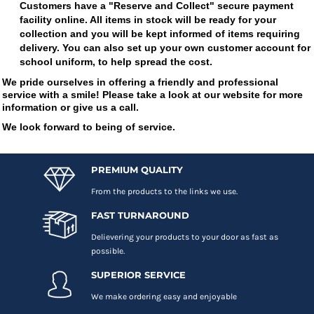
Customers have a "Reserve and Collect" secure payment
facility online. All items in stock will be ready for your
collection and you will be kept informed of items requiring
delivery. You can also set up your own customer account for
school uniform, to help spread the cost.
We pride ourselves in offering a friendly and professional
service with a smile! Please take a look at our website for more
information or give us a call.
We look forward to being of service.
PREMIUM QUALITY
From the products to the links we use.
FAST TURNAROUND
Delievering your products to your door as fast as
possible.
SUPERIOR SERVICE
We make ordering easy and enjoyable