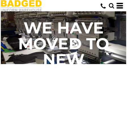
WE HAVE
MOVED TO
NEW
PREMISES
SAME GREAT
SERVICE - NOW
JUST ONLINE!