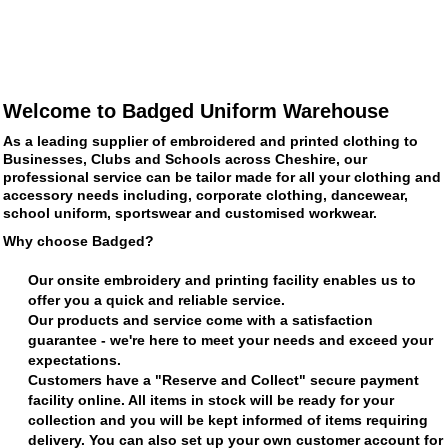
Welcome to Badged Uniform Warehouse
As a leading supplier of embroidered and printed clothing to
Businesses, Clubs and Schools across Cheshire, our
professional service can be tailor made for all your clothing and
accessory needs including, corporate clothing, dancewear,
school uniform, sportswear and customised workwear.
Why choose Badged?
Our onsite embroidery and printing facility enables us to
offer you a quick and reliable service.
Our products and service come with a satisfaction
guarantee - we're here to meet your needs and exceed your
expectations.
Customers have a "Reserve and Collect" secure payment
facility online. All items in stock will be ready for your
collection and you will be kept informed of items requiring
delivery. You can also set up your own customer account for