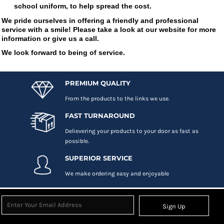
school uniform, to help spread the cost.
We pride ourselves in offering a friendly and professional
service with a smile! Please take a look at our website for more
information or give us a call.
We look forward to being of service.
PREMIUM QUALITY
From the products to the links we use.
FAST TURNAROUND
Delievering your products to your door as fast as
possible.
SUPERIOR SERVICE
We make ordering easy and enjoyable
Sign Up