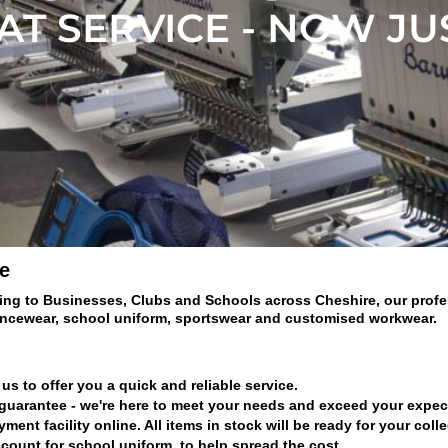
T SERVICE - NOW JU
e
ing to Businesses, Clubs and Schools across Cheshire, our profess
ancewear, school uniform, sportswear and customised workwear.
us to offer you a quick and reliable service.
 guarantee - we're here to meet your needs and exceed your expec
nt facility online. All items in stock will be ready for your coll
count for school uniform, to help spread the cost.