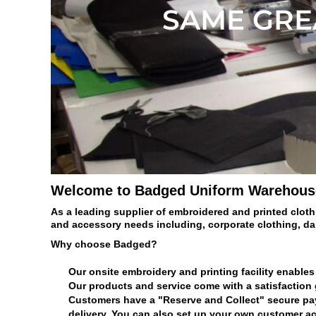
BMD - Bermuda Dollars
SAME GREA
BND - Brunei Dollars
BOB - Bolivia Bolivianos
BRL - Brazil Reais
BSD - Bahamas Dollars
BTN - Bhutan Ngultrum
BWP - Botswana Pulas
BYR - Belarus Rubles
BZD - Belize Dollars
CDF - Congo/Kinshasa Francs
CHF - Switzerland Francs
CLP - Chile Pesos
Welcome to Badged Uniform Warehous
CNY - China Yuan Renminbi
COP - Colombia Pesos
As a leading supplier of embroidered and printed cloth
CRC - Costa Rica Colones
and accessory needs including, corporate clothing, d
CUC - Cuba Convertible Pesos
Why choose Badged?
CUP - Cuba Pesos
CVE - Cape Verde Escudos
Our onsite embroidery and printing facility enables 
CZK - Czech Republic Koruny
Our products and service come with a satisfaction
DJF - Djibouti Francs
Customers have a "Reserve and Collect" secure payme
DKK - Denmark Kroner
delivery. You can also set up your own customer ac