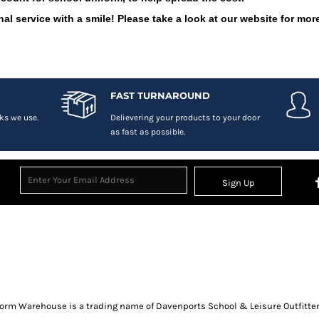
al service with a smile! Please take a look at our website for more
FAST TURNAROUND
ks we use.
Delievering your products to your door
as fast as possible.
Sign Up
orm Warehouse is a trading name of Davenports School & Leisure Outfitter