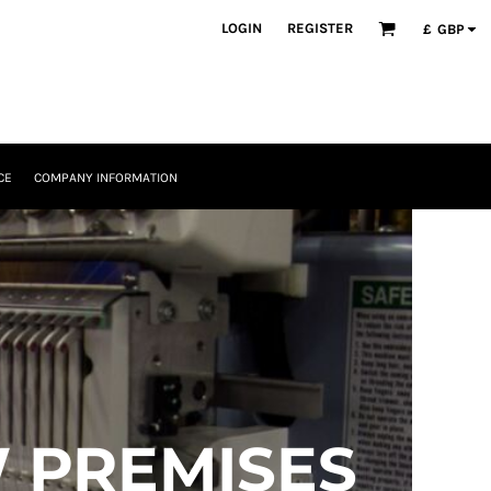
LOGIN
REGISTER
£
GBP
CE
COMPANY INFORMATION
 PREMISES