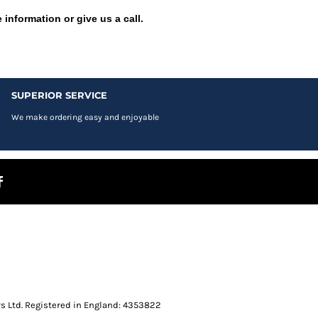
 information or give us a call.
SUPERIOR SERVICE
We make ordering easy and enjoyable
s Ltd. Registered in England: 4353822