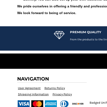
DOP - Dominican Republic Pesos
We pride ourselves in offering a friendly and profession
DZD - Algeria Dinars
We look forward to being of service.
EEK - Estonia Krooni
EGP - Egypt Pounds
ERN - Eritrea Nakfa
ETB - Ethiopia Birr
PREMIUM QUALITY
EUR - Euro
From the products to the lin
FJD - Fiji Dollars
FKP - Falkland Islands Pounds
GEL - Georgia Lari
GGP - Guernsey Pounds
GHS - Ghana Cedis
GIP - Gibraltar Pounds
GMD - Gambia Dalasi
GNF - Guinea Francs
NAVIGATION
GTQ - Guatemala Quetzales
User Agreement
Returns Policy
GYD - Guyana Dollars
HKD - Hong Kong Dollars
Shipping Information
Privacy Policy
HNL - Honduras Lempiras
Badged Unif
HRK - Croatia Kuna