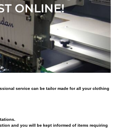
ST ONLINE!
ional service can be tailor made for all your clothing
tations.
ection and you will be kept informed of items requiring