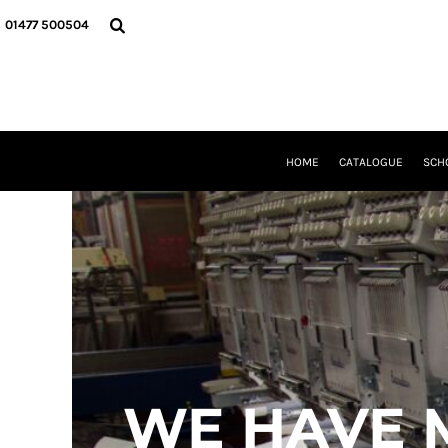
USD - United States Dollar
HOME
01477 500504
AUD - Australian Dollar
CATALOGUE
GBP - United Kingdom Pound
SCHOOL UNIFORM
JPY - Japan Yen
DANCEWEAR
CAD - Canada Dollar
CLUBS/TEAMWEAR
AED - United Arab Emirates Dirhams
GIRL GUIDING
AFN - Afghanistan Afghanis
CLEARANCE
HOME
CATALOGUE
SCH
ALL - Albania Leke
COMPANY INFORMATION
AMD - Armenia Drams
ANG - Netherlands Antilles Guilders
LOGIN
AOA - Angola Kwanza
REGISTER
ARS - Argentina Pesos
CART: 0 ITEM
AWG - Aruba Guilders
CURRENCY:
£
GBP
AZN - Azerbaijan New Manats
BAM - Bosnia and Herzegovina Convertible Marka
BBD - Barbados Dollars
BDT - Bangladesh Taka
BGN - Bulgaria Leva
WE HAVE 
BHD - Bahrain Dinars
BIF - Burundi Francs