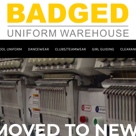
OOL UNIFORM
DANCEWEAR
CLUBS/TEAMWEAR
GIRL GUIDING
CLEARAN
MOVED TO NEW