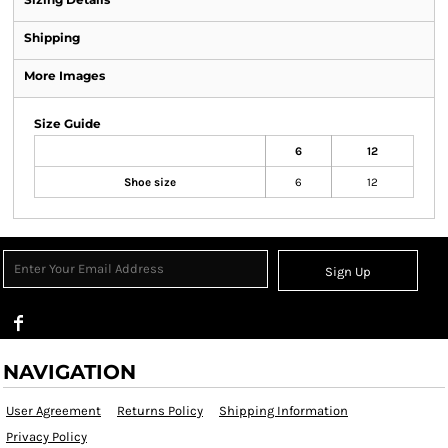
Shipping
More Images
Size Guide
6
12
Shoe size
6
12
Sign Up
NAVIGATION
User Agreement
Returns Policy
Shipping Information
Privacy Policy