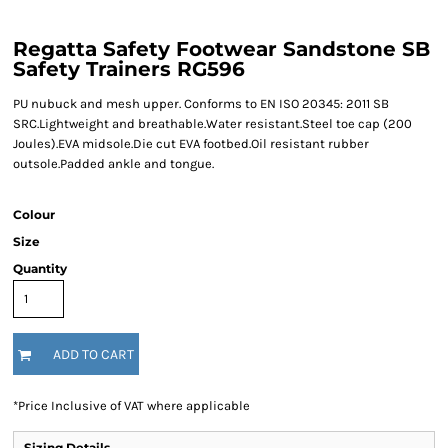
Regatta Safety Footwear Sandstone SB
Safety Trainers RG596
PU nubuck and mesh upper. Conforms to EN ISO 20345: 2011 SB
SRC.Lightweight and breathable.Water resistant.Steel toe cap (200
Joules).EVA midsole.Die cut EVA footbed.Oil resistant rubber
outsole.Padded ankle and tongue.
Colour
Size
Quantity
ADD TO CART
*
Price Inclusive of VAT where applicable
Sizing Details