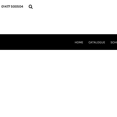
{CC} - {CN}
HOME
01477 500504
CATALOGUE
SCHOOL UNIFORM
DANCEWEAR
CLUBS/TEAMWEAR
GIRL GUIDING
CLEARANCE
HOME
CATALOGUE
SCH
COMPANY INFORMATION
LOGIN
REGISTER
CART: 0 ITEM
CURRENCY: