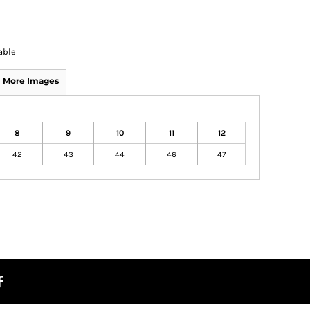
able
More Images
8
9
10
11
12
42
43
44
46
47