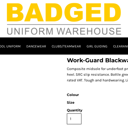
OOL UNIFORM
DANCEWEAR
CLUBS/TEAMWEAR
GIRL GUIDING
CLEARAN
Work-Guard Blackwa
Composite midsole for underfoot pr
heel. SRC slip resistance. Bottle gree
rated VAT. Tough and hardwearing. L
Colour
Size
Quantity