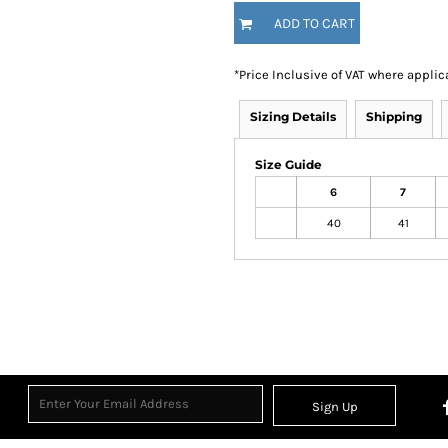
ADD TO CART
*
Price Inclusive of VAT where applic
Sizing Details
Shipping
Size Guide
6
7
40
41
Sign Up