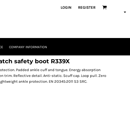
LOGIN
REGISTER
CE
COMPANY INFORMATION
tch safety boot R339X
otection. Padded ankle cuff and tongue. Energy absorption
n trim. Reflective detail. Anti-static. Scuff cap. Loop pull. Zero
ightweight ankle protection. EN 20345:2011 S3 SRC.