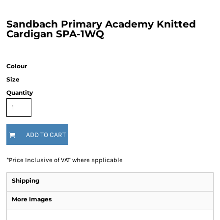
Sandbach Primary Academy Knitted
Cardigan SPA-1WQ
Colour
Size
Quantity
ADD TO CART
*
Price Inclusive of VAT where applicable
Shipping
More Images