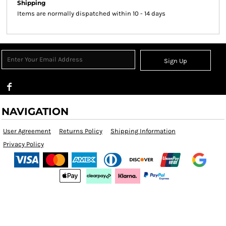
Shipping
Items are normally dispatched within 10 - 14 days
Sign Up
NAVIGATION
User Agreement
Returns Policy
Shipping Information
Privacy Policy