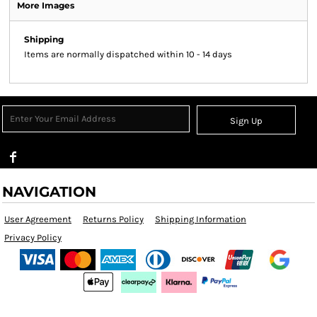
More Images
Shipping
Items are normally dispatched within 10 - 14 days
Sign Up
NAVIGATION
User Agreement
Returns Policy
Shipping Information
Privacy Policy