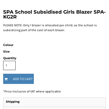
SPA School Subsidised Girls Blazer SPA-
KG2R
PLEASE NOTE: Only 1 blazer is allocated per child, as the school is
subsidizing part of the cost of each blazer.
Colour
Size
Quantity
ADD TO CART
*
Price Inclusive of VAT where applicable
Shipping