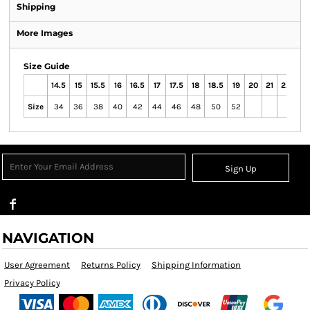
Shipping
More Images
Size Guide
14.5
15
15.5
16
16.5
17
17.5
18
18.5
19
20
21
22
23
Size
34
36
38
40
42
44
46
48
50
52
Sign Up
NAVIGATION
User Agreement
Returns Policy
Shipping Information
Privacy Policy