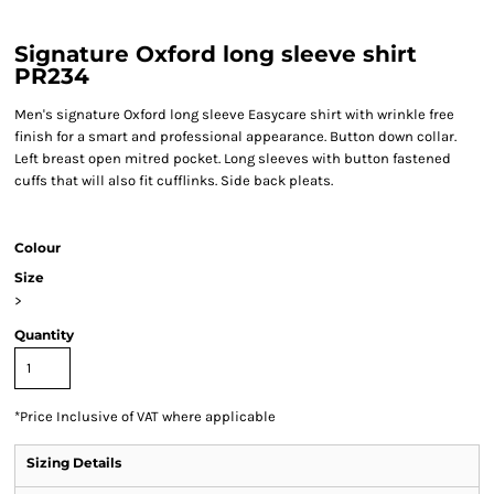
Signature Oxford long sleeve shirt
PR234
Men's signature Oxford long sleeve Easycare shirt with wrinkle free
finish for a smart and professional appearance. Button down collar.
Left breast open mitred pocket. Long sleeves with button fastened
cuffs that will also fit cufflinks. Side back pleats.
Colour
Size
>
Quantity
*
Price Inclusive of VAT where applicable
Sizing Details