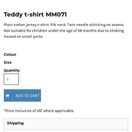
Teddy t-shirt MM071
Plain cotton jersey t-shirt. Rib neck. Twin needle stitching on seams.
Not suitable for children under the age of 36 months due to choking
hazard on small parts.
Colour
Size
Quantity
ADD TO CART
*
Price Inclusive of VAT where applicable
Shipping