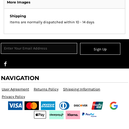
More Images
Shipping
Items are normally dispatched within 10 - 14 days
Sign Up
NAVIGATION
User Agreement
Returns Policy
Shipping Information
Privacy Policy