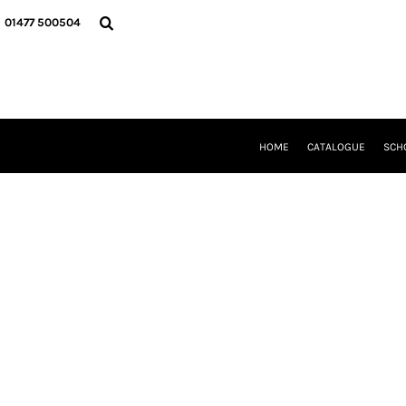
{CC} - {CN}
HOME
01477 500504
CATALOGUE
SCHOOL UNIFORM
DANCEWEAR
CLUBS/TEAMWEAR
GIRL GUIDING
CLEARANCE
HOME
CATALOGUE
SCH
COMPANY INFORMATION
LOGIN
REGISTER
CART: 0 ITEM
CURRENCY: