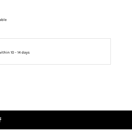
able
thin 10 - 14 days