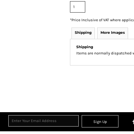
*
Price Inclusive of VAT where applic
Shipping
More Images
Shipping
Items are normally dispatched wi
Sign Up