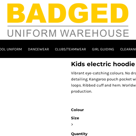
OOL UNIFORM
DANCEWEAR
CLUBS/TEAMWEAR
GIRL GUIDING
CLEARAN
Kids electric hoodi
Vibrant eye-catching colours. No dr
detailing. Kangaroo pouch pocket w
loops. Ribbed cuff and hem. Worldw
production.
Colour
Size
>
Quantity