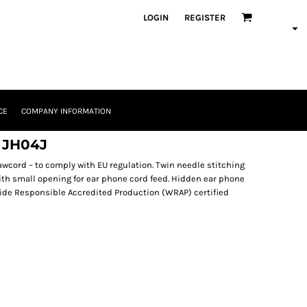
LOGIN
REGISTER
CE
COMPANY INFORMATION
e JH04J
awcord – to comply with EU regulation. Twin needle stitching
ith small opening for ear phone cord feed. Hidden ear phone
ide Responsible Accredited Production (WRAP) certified