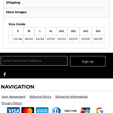
Shipping
More Images
Size Guide
S
M
L
XL
2XL
3XL
4XL
5XL
35/38
39/42
43/46
47/50
50/53
50/53"
53/56"
56/59"
Sign Up
NAVIGATION
User Agreement
Returns Policy
Shipping Information
Privacy Policy