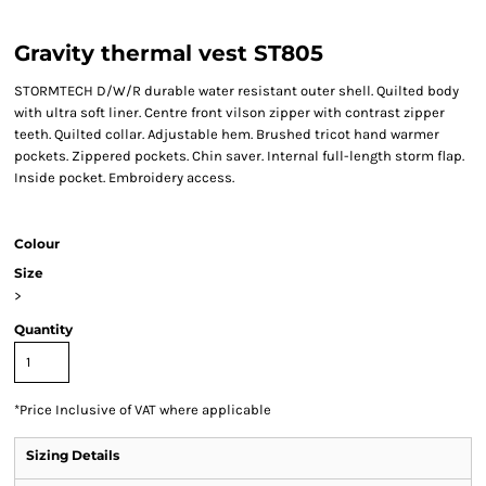
Gravity thermal vest ST805
STORMTECH D/W/R durable water resistant outer shell. Quilted body
with ultra soft liner. Centre front vilson zipper with contrast zipper
teeth. Quilted collar. Adjustable hem. Brushed tricot hand warmer
pockets. Zippered pockets. Chin saver. Internal full-length storm flap.
Inside pocket. Embroidery access.
Colour
Size
>
Quantity
*
Price Inclusive of VAT where applicable
Sizing Details