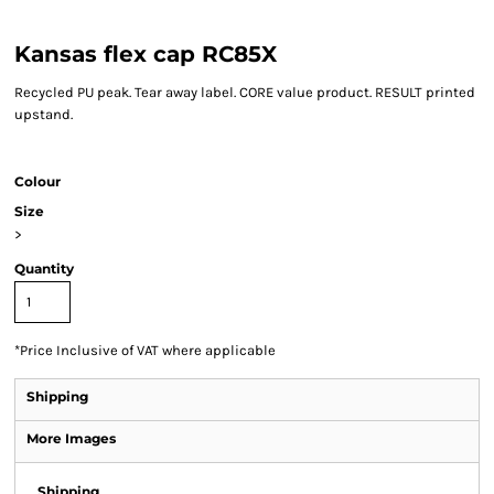
Kansas flex cap RC85X
Recycled PU peak. Tear away label. CORE value product. RESULT printed
upstand.
Colour
Size
>
Quantity
*
Price Inclusive of VAT where applicable
Shipping
More Images
Shipping