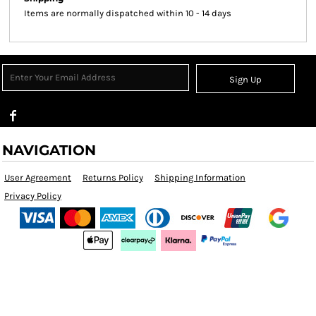
Items are normally dispatched within 10 - 14 days
Sign Up
NAVIGATION
User Agreement
Returns Policy
Shipping Information
Privacy Policy