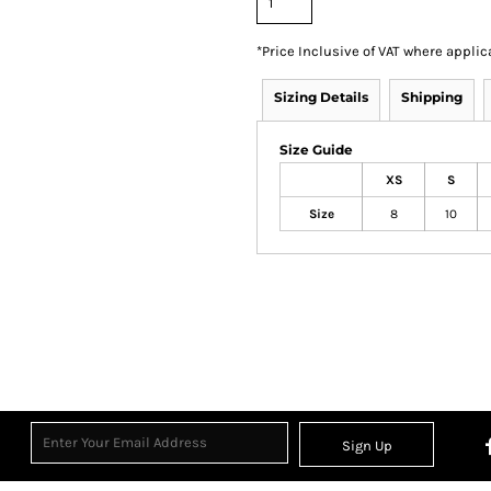
*
Price Inclusive of VAT where applic
Sizing Details
Shipping
Size Guide
XS
S
Size
8
10
Sign Up