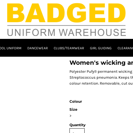
OOL UNIFORM
DANCEWEAR
CLUBS/TEAMWEAR
GIRL GUIDING
CLEARAN
Women's wicking ant
Polyester Pufy® permanent wicking 
Streptococcus pneumonia. Keeps the 
colour retention. Removable, cut ou
Colour
Size
>
Quantity