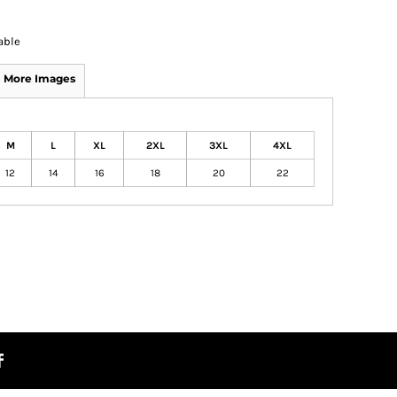
able
More Images
M
L
XL
2XL
3XL
4XL
12
14
16
18
20
22