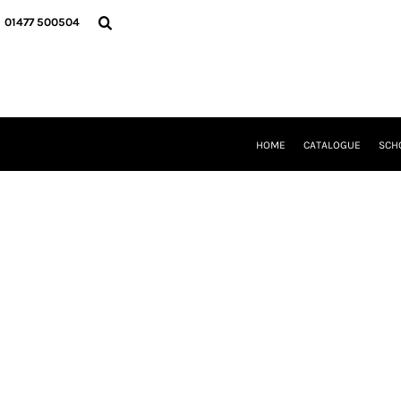
{CC} - {CN}
HOME
01477 500504
CATALOGUE
SCHOOL UNIFORM
DANCEWEAR
CLUBS/TEAMWEAR
GIRL GUIDING
CLEARANCE
HOME
CATALOGUE
SCH
COMPANY INFORMATION
LOGIN
REGISTER
CART: 0 ITEM
CURRENCY: