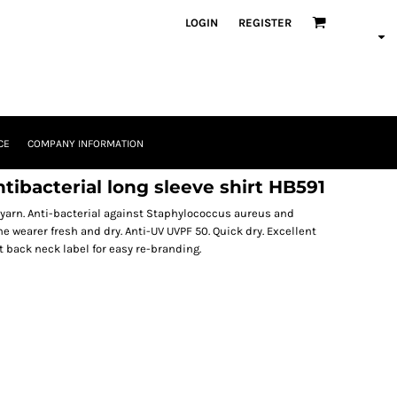
LOGIN
REGISTER
CE
COMPANY INFORMATION
ibacterial long sleeve shirt HB591
yarn. Anti-bacterial against Staphylococcus aureus and
wearer fresh and dry. Anti-UV UVPF 50. Quick dry. Excellent
t back neck label for easy re-branding.