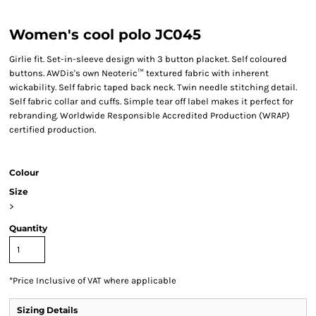
Women's cool polo JC045
Girlie fit. Set-in-sleeve design with 3 button placket. Self coloured
buttons. AWDis's own Neoteric™ textured fabric with inherent
wickability. Self fabric taped back neck. Twin needle stitching detail.
Self fabric collar and cuffs. Simple tear off label makes it perfect for
rebranding. Worldwide Responsible Accredited Production (WRAP)
certified production.
Colour
Size
>
Quantity
*
Price Inclusive of VAT where applicable
Sizing Details