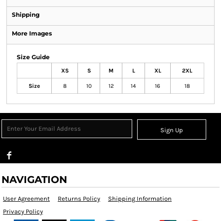
Shipping
More Images
Size Guide
XS
S
M
L
XL
2XL
Size
8
10
12
14
16
18
Sign Up
NAVIGATION
User Agreement
Returns Policy
Shipping Information
Privacy Policy