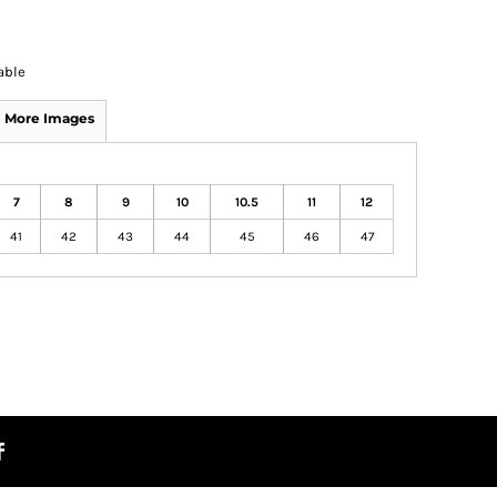
able
More Images
7
8
9
10
10.5
11
12
41
42
43
44
45
46
47