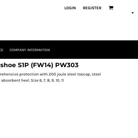
LOGIN
REGISTER
CE
COMPANY INFORMATION
r shoe S1P (FW14) PW303
ehensive protection with 200 joule steel toecap, steel
bsorbent heel. Size 6, 7, 8, 9, 10, 11