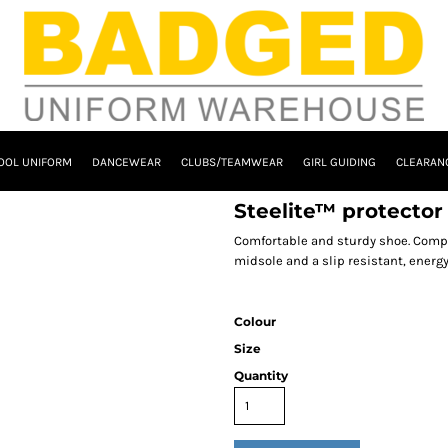
OOL UNIFORM
DANCEWEAR
CLUBS/TEAMWEAR
GIRL GUIDING
CLEARAN
Steelite™ protecto
Comfortable and sturdy shoe. Compr
midsole and a slip resistant, energy a
Colour
Size
Quantity