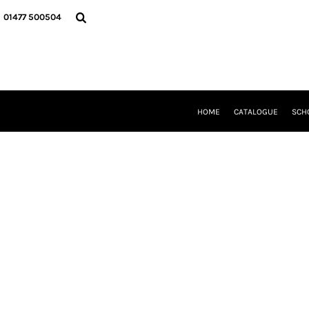
{CC} - {CN}
HOME
01477 500504
CATALOGUE
SCHOOL UNIFORM
DANCEWEAR
CLUBS/TEAMWEAR
GIRL GUIDING
CLEARANCE
HOME
CATALOGUE
SCH
COMPANY INFORMATION
LOGIN
REGISTER
CART: 0 ITEM
CURRENCY: