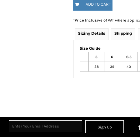
ADD TO CART
*
Price Inclusive of VAT where applic
Sizing Details
Shipping
Size Guide
5
6
6.5
38
39
40
Sign Up