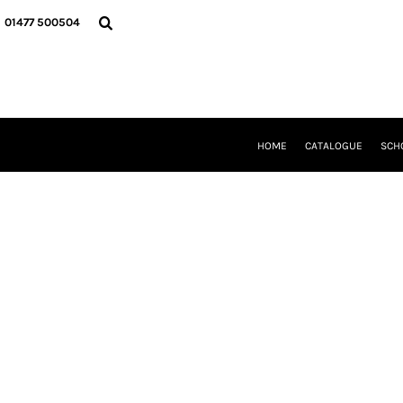
{CC} - {CN}
HOME
01477 500504
CATALOGUE
SCHOOL UNIFORM
DANCEWEAR
CLUBS/TEAMWEAR
GIRL GUIDING
CLEARANCE
HOME
CATALOGUE
SCH
COMPANY INFORMATION
LOGIN
REGISTER
CART: 0 ITEM
CURRENCY: