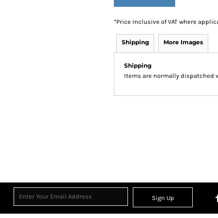
*
Price Inclusive of VAT where applic
Shipping
More Images
Shipping
Items are normally dispatched wi
Sign Up