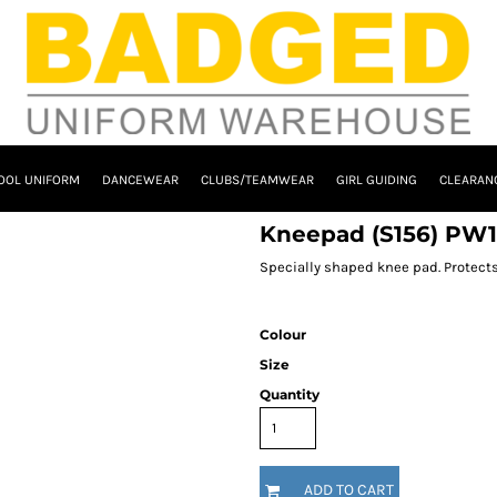
OOL UNIFORM
DANCEWEAR
CLUBS/TEAMWEAR
GIRL GUIDING
CLEARAN
Kneepad (S156) PW
Specially shaped knee pad. Protects
Colour
Size
Quantity
ADD TO CART