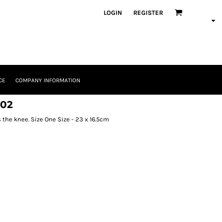
LOGIN
REGISTER
CE
COMPANY INFORMATION
102
 the knee. Size One Size - 23 x 16.5cm