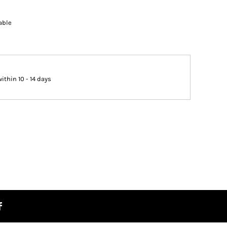
able
thin 10 - 14 days