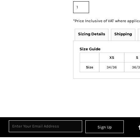
*
Price Inclusive of VAT where applic
Sizing Details
Shipping
Size Guide
XS
S
Size
34/36
36/3
Sign Up