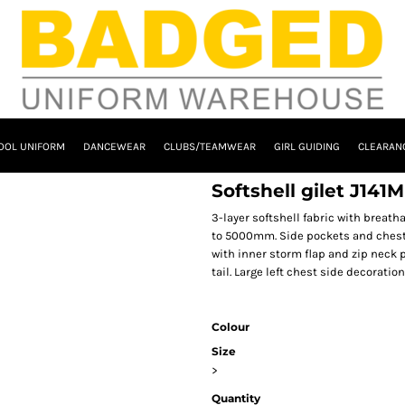
OOL UNIFORM
DANCEWEAR
CLUBS/TEAMWEAR
GIRL GUIDING
CLEARAN
Softshell gilet J141M
3-layer softshell fabric with brea
to 5000mm. Side pockets and chest p
with inner storm flap and zip neck p
tail. Large left chest side decoratio
Colour
Size
>
Quantity