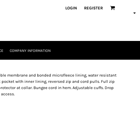
LOGIN
REGISTER
CE
COMPANY INFORMATION
thable membrane and bonded microfleece lining, water resistant
ocket with inner lining, reversed zip and cord pulls. Full zip
rotector at collar. Bungee cord in hem. Adjustable cuffs. Drop
n access.