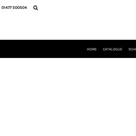
{CC} - {CN}
HOME
01477 500504
CATALOGUE
SCHOOL UNIFORM
DANCEWEAR
CLUBS/TEAMWEAR
GIRL GUIDING
CLEARANCE
HOME
CATALOGUE
SCH
COMPANY INFORMATION
LOGIN
REGISTER
CART: 0 ITEM
CURRENCY: