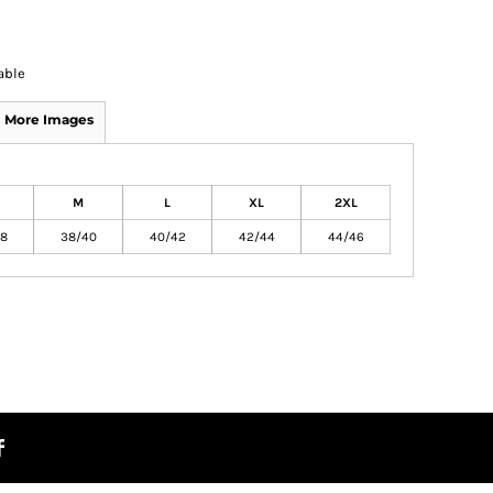
able
More Images
M
L
XL
2XL
8
38/40
40/42
42/44
44/46