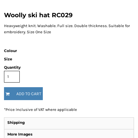
Woolly ski hat RC029
Heavyweight knit. Washable. Full size. Double thickness. Suitable for
embroidery. Size One Size
Colour
Size
Quantity
ADD TO CART
*
Price Inclusive of VAT where applicable
Shipping
More Images