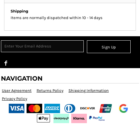
Shipping
Items are normally dispatched within 10 - 14 days
Sign Up
NAVIGATION
User Agreement
Returns Policy
Shipping Information
Privacy Policy