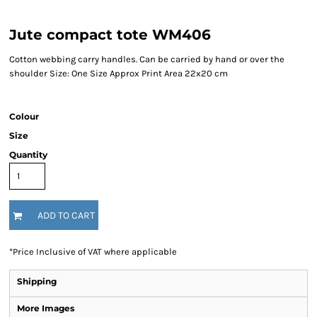
Jute compact tote WM406
Cotton webbing carry handles. Can be carried by hand or over the
shoulder Size: One Size Approx Print Area 22x20 cm
Colour
Size
Quantity
ADD TO CART
*
Price Inclusive of VAT where applicable
Shipping
More Images