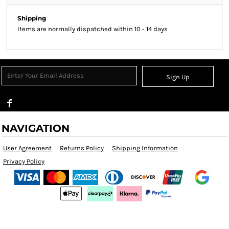
Shipping
Items are normally dispatched within 10 - 14 days
Sign Up
NAVIGATION
User Agreement
Returns Policy
Shipping Information
Privacy Policy