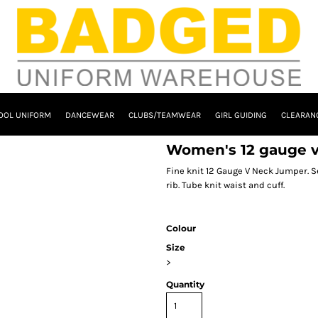
OOL UNIFORM
DANCEWEAR
CLUBS/TEAMWEAR
GIRL GUIDING
CLEARAN
Women's 12 gauge v
Fine knit 12 Gauge V Neck Jumper. S
rib. Tube knit waist and cuff.
Colour
Size
>
Quantity