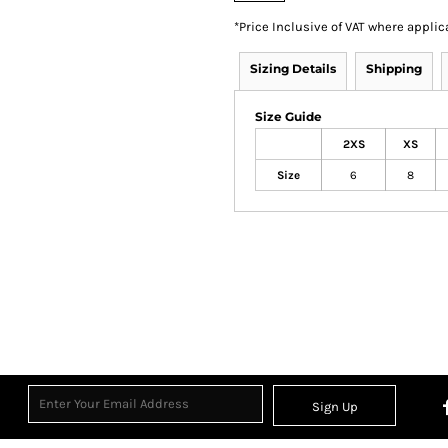
*
Price Inclusive of VAT where applic
Sizing Details
Shipping
Size Guide
2XS
XS
Size
6
8
Sign Up