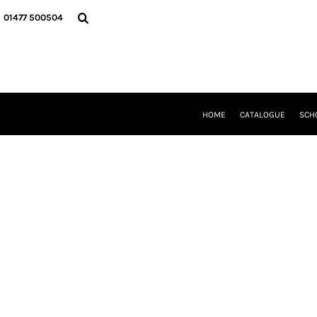
{CC} - {CN}
HOME
01477 500504
CATALOGUE
SCHOOL UNIFORM
DANCEWEAR
CLUBS/TEAMWEAR
GIRL GUIDING
CLEARANCE
HOME
CATALOGUE
SCH
COMPANY INFORMATION
LOGIN
REGISTER
CART: 0 ITEM
CURRENCY: