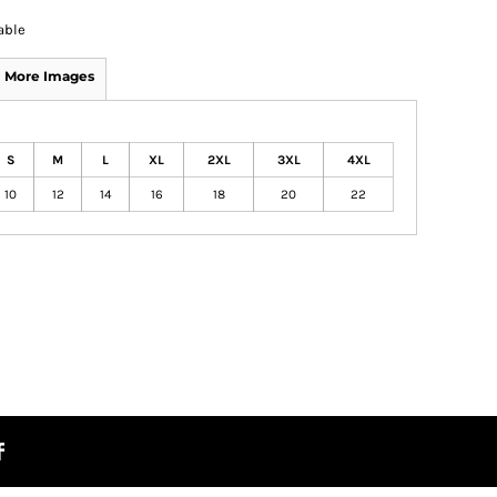
able
More Images
S
M
L
XL
2XL
3XL
4XL
10
12
14
16
18
20
22