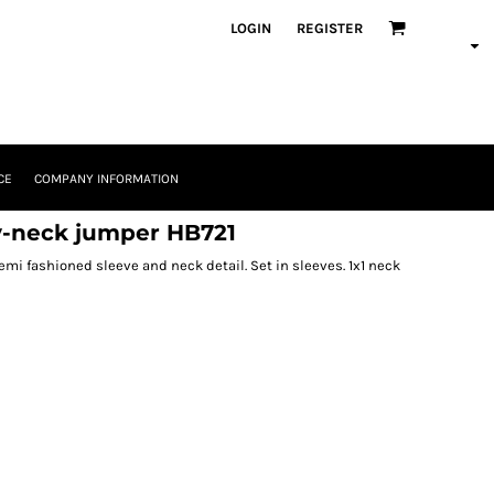
LOGIN
REGISTER
CE
COMPANY INFORMATION
-neck jumper HB721
emi fashioned sleeve and neck detail. Set in sleeves. 1x1 neck