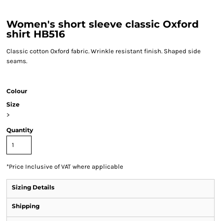
Women's short sleeve classic Oxford
shirt HB516
Classic cotton Oxford fabric. Wrinkle resistant finish. Shaped side
seams.
Colour
Size
>
Quantity
*
Price Inclusive of VAT where applicable
Sizing Details
Shipping