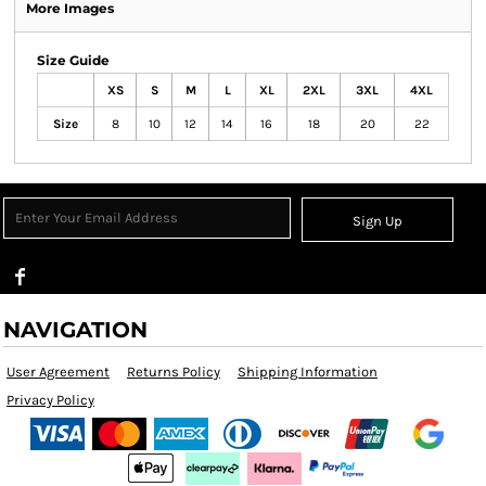
More Images
Size Guide
XS
S
M
L
XL
2XL
3XL
4XL
Size
8
10
12
14
16
18
20
22
Sign Up
NAVIGATION
User Agreement
Returns Policy
Shipping Information
Privacy Policy