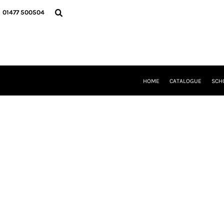
{CC} - {CN}
HOME
01477 500504
CATALOGUE
SCHOOL UNIFORM
DANCEWEAR
CLUBS/TEAMWEAR
GIRL GUIDING
CLEARANCE
HOME
CATALOGUE
SCH
COMPANY INFORMATION
LOGIN
REGISTER
CART: 0 ITEM
CURRENCY: