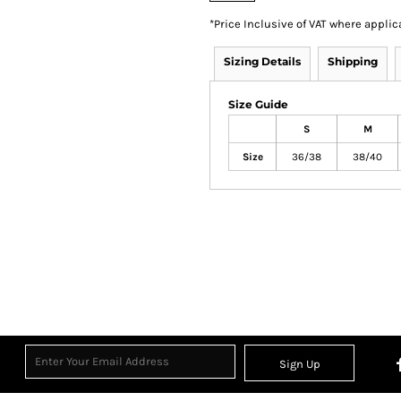
*
Price Inclusive of VAT where applic
Sizing Details
Shipping
Size Guide
S
M
Size
36/38
38/40
Sign Up