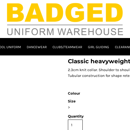
OOL UNIFORM
DANCEWEAR
CLUBS/TEAMWEAR
GIRL GUIDING
CLEARAN
Classic heavyweight
2.3cm knit collar. Shoulder to shoul
Tubular construction for shape rete
Colour
Size
>
Quantity