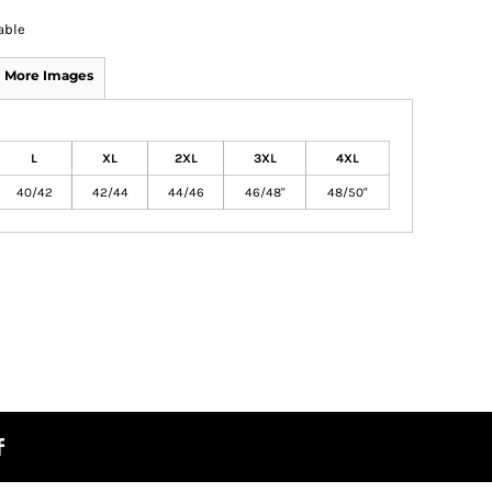
able
More Images
L
XL
2XL
3XL
4XL
40/42
42/44
44/46
46/48"
48/50"