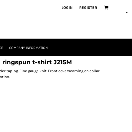
LOGIN
REGISTER
CE
COMPANY INFORMATION
 ringspun t-shirt J215M
der taping. Fine gauge knit. Front coverseaming on collar.
ntion.