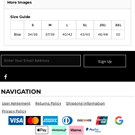
More Images
Size Guide
S
M
L
XL
2XL
3XL
Size
34/36
37/39
40/42
43/45
46/48
50
Sign Up
NAVIGATION
User Agreement
Returns Policy
Shipping Information
Privacy Policy