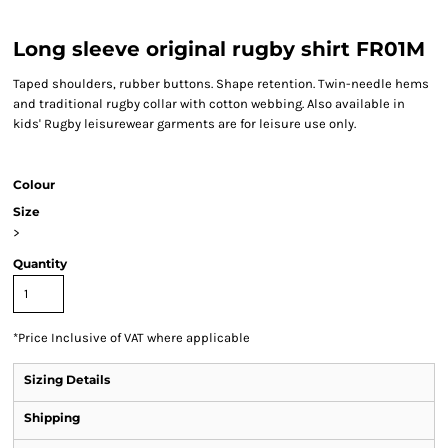
Long sleeve original rugby shirt FR01M
Taped shoulders, rubber buttons. Shape retention. Twin-needle hems
and traditional rugby collar with cotton webbing. Also available in
kids' Rugby leisurewear garments are for leisure use only.
Colour
Size
>
Quantity
*
Price Inclusive of VAT where applicable
Sizing Details
Shipping