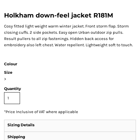
Holkham down-feel jacket R181M
Cosy fitted light weight warm winter jacket. Front storm flap. Storm
closing cuffs. 2 side pockets. Easy open Urban outdoor zip pulls.
Result pullers to all zip fastenings. Hidden back access for
embroidery also left chest. Water repellent. Lightweight soft to touch.
Colour
Size
>
Quantity
*
Price Inclusive of VAT where applicable
Sizing Details
Shipping