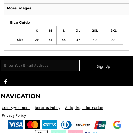
More Images
Size Guide
S
M
L
XL
2XL
3XL
Size
38
41
44
47
50
53
Sign Up
NAVIGATION
User Agreement
Returns Policy
Shipping Information
Privacy Policy