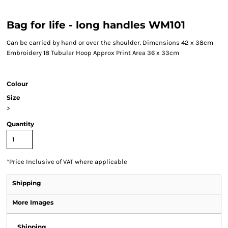
Bag for life - long handles WM101
Can be carried by hand or over the shoulder. Dimensions 42 x 38cm
Embroidery 18 Tubular Hoop Approx Print Area 36 x 33cm
Colour
Size
>
Quantity
*
Price Inclusive of VAT where applicable
Shipping
More Images
Shipping