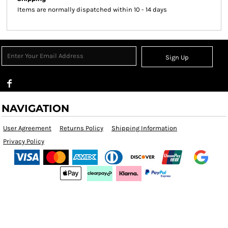
Items are normally dispatched within 10 - 14 days
Sign Up
NAVIGATION
User Agreement
Returns Policy
Shipping Information
Privacy Policy