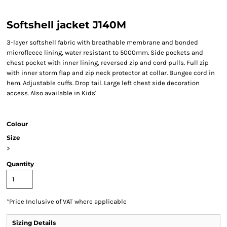
Softshell jacket J140M
3-layer softshell fabric with breathable membrane and bonded
microfleece lining, water resistant to 5000mm. Side pockets and
chest pocket with inner lining, reversed zip and cord pulls. Full zip
with inner storm flap and zip neck protector at collar. Bungee cord in
hem. Adjustable cuffs. Drop tail. Large left chest side decoration
access. Also available in Kids'
Colour
Size
>
Quantity
*
Price Inclusive of VAT where applicable
Sizing Details