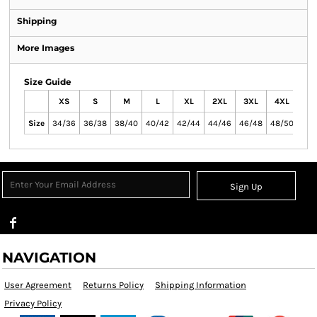
Shipping
More Images
Size Guide
XS
S
M
L
XL
2XL
3XL
4XL
Size
34/36
36/38
38/40
40/42
42/44
44/46
46/48
48/50
Sign Up
NAVIGATION
User Agreement
Returns Policy
Shipping Information
Privacy Policy