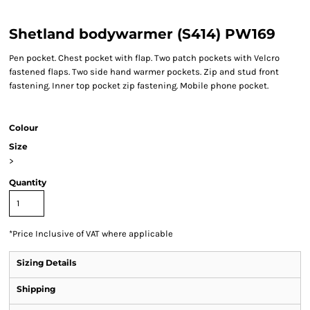
Shetland bodywarmer (S414) PW169
Pen pocket. Chest pocket with flap. Two patch pockets with Velcro
fastened flaps. Two side hand warmer pockets. Zip and stud front
fastening. Inner top pocket zip fastening. Mobile phone pocket.
Colour
Size
>
Quantity
*
Price Inclusive of VAT where applicable
Sizing Details
Shipping