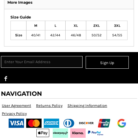
More Images
Size Guide
M
L
XL
2XL
3XL
Size
40/41
42/44
46/48
50/52
54/55
Sign Up
NAVIGATION
User Agreement
Returns Policy
Shipping Information
Privacy Policy