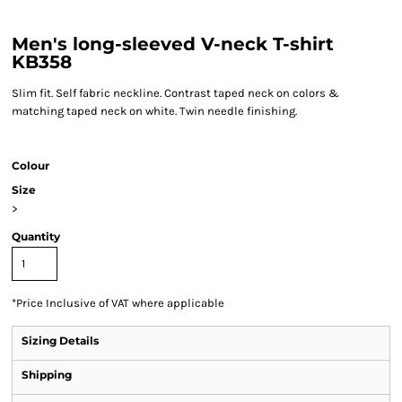
Men's long-sleeved V-neck T-shirt
KB358
Slim fit. Self fabric neckline. Contrast taped neck on colors &
matching taped neck on white. Twin needle finishing.
Colour
Size
>
Quantity
*
Price Inclusive of VAT where applicable
Sizing Details
Shipping