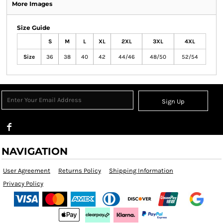
More Images
Size Guide
S
M
L
XL
2XL
3XL
4XL
Size
36
38
40
42
44/46
48/50
52/54
Sign Up
NAVIGATION
User Agreement
Returns Policy
Shipping Information
Privacy Policy