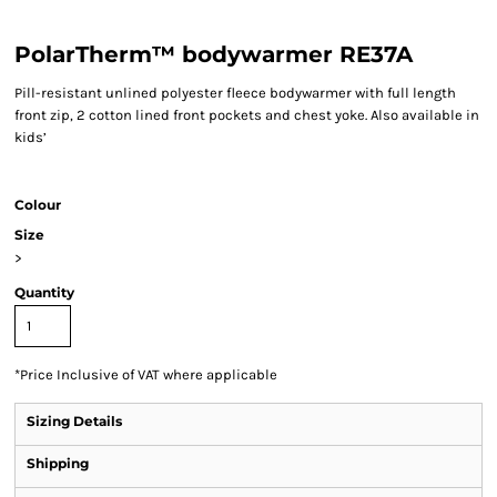
PolarTherm™ bodywarmer RE37A
Pill-resistant unlined polyester fleece bodywarmer with full length
front zip, 2 cotton lined front pockets and chest yoke. Also available in
kids’
Colour
Size
>
Quantity
*
Price Inclusive of VAT where applicable
Sizing Details
Shipping