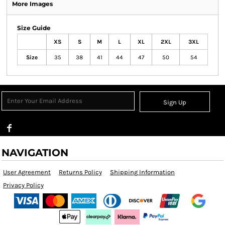
More Images
Size Guide
XS
S
M
L
XL
2XL
3XL
Size
35
38
41
44
47
50
54
Sign Up
NAVIGATION
User Agreement
Returns Policy
Shipping Information
Privacy Policy