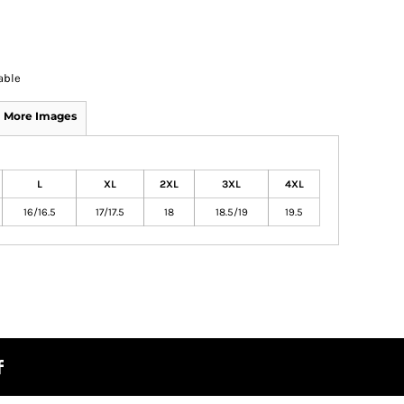
able
More Images
L
XL
2XL
3XL
4XL
16/16.5
17/17.5
18
18.5/19
19.5