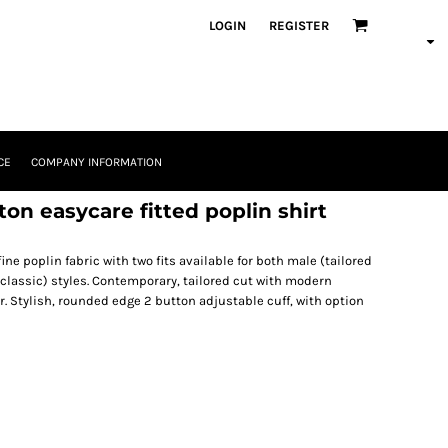
LOGIN
REGISTER
CE
COMPANY INFORMATION
on easycare fitted poplin shirt
ine poplin fabric with two fits available for both male (tailored
 classic) styles. Contemporary, tailored cut with modern
. Stylish, rounded edge 2 button adjustable cuff, with option