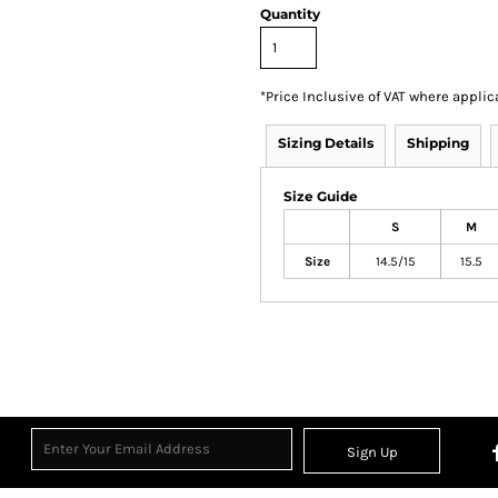
Quantity
*
Price Inclusive of VAT where applic
Sizing Details
Shipping
Size Guide
S
M
Size
14.5/15
15.5
Sign Up