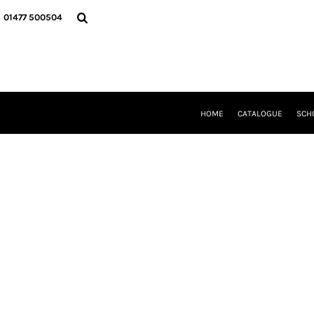
{CC} - {CN}
HOME
01477 500504
CATALOGUE
SCHOOL UNIFORM
DANCEWEAR
CLUBS/TEAMWEAR
GIRL GUIDING
CLEARANCE
HOME
CATALOGUE
SCH
COMPANY INFORMATION
LOGIN
REGISTER
CART: 0 ITEM
CURRENCY: