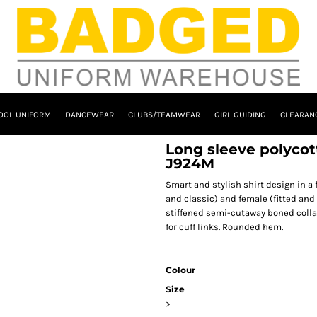
OOL UNIFORM
DANCEWEAR
CLUBS/TEAMWEAR
GIRL GUIDING
CLEARAN
Long sleeve polycott
J924M
Smart and stylish shirt design in a f
and classic) and female (fitted and
stiffened semi-cutaway boned collar
for cuff links. Rounded hem.
Colour
Size
>