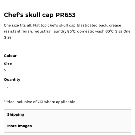
Chef's skull cap PR653
One size fits all. Flat top chef's skull cap. Elasticated back, crease
resistant finish. Industrial laundry 85°C, domestic wash 60°C. Size One
Size
Colour
Size
>
Quantity
*
Price Inclusive of VAT where applicable
Shipping
More Images