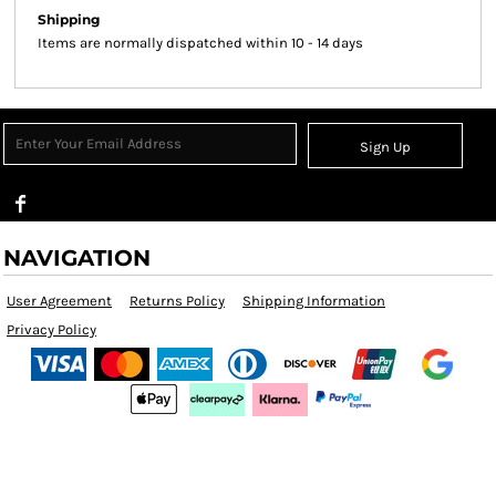
Shipping
Items are normally dispatched within 10 - 14 days
Sign Up
NAVIGATION
User Agreement
Returns Policy
Shipping Information
Privacy Policy