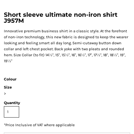
Short sleeve ultimate non-iron shirt
J957M
Innovative premium business shirt in a classic style. At the forefront
of non-iron technology, this new fabric is designed to keep the wearer
looking and feeling smart all day long. Semi-cutaway button down
collar and left chest pocket. Back yoke with two pleats and rounded
hem. Size Collar (to fit) 14½", 15", 15½", 16", 16½", 17", 17½", 18", 18½", 19",
19½"
Colour
Size
>
Quantity
*
Price Inclusive of VAT where applicable