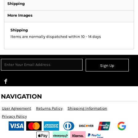
Shipping
More Images
Shipping
Items are normally dispatched within 10 - 14 days
Sign Up
NAVIGATION
User Agreement
Returns Policy
Shipping Information
Privacy Policy