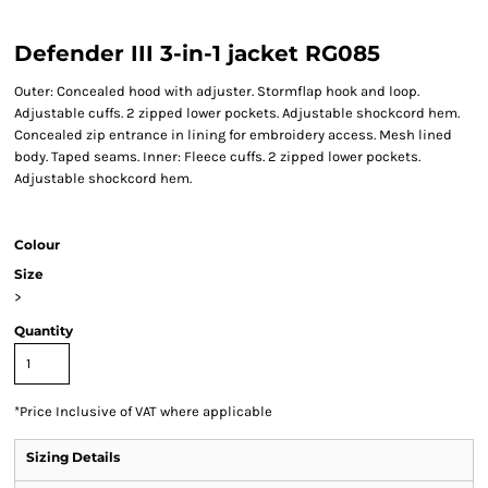
Defender III 3-in-1 jacket RG085
Outer: Concealed hood with adjuster. Stormflap hook and loop.
Adjustable cuffs. 2 zipped lower pockets. Adjustable shockcord hem.
Concealed zip entrance in lining for embroidery access. Mesh lined
body. Taped seams. Inner: Fleece cuffs. 2 zipped lower pockets.
Adjustable shockcord hem.
Colour
Size
>
Quantity
*
Price Inclusive of VAT where applicable
Sizing Details