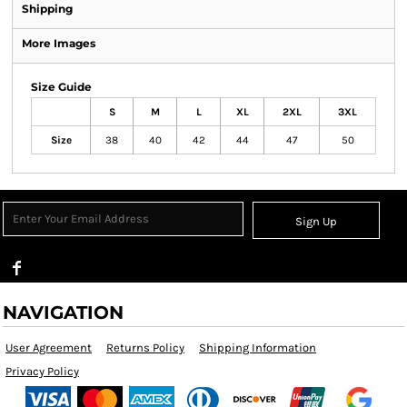
Shipping
More Images
Size Guide
S
M
L
XL
2XL
3XL
Size
38
40
42
44
47
50
Sign Up
NAVIGATION
User Agreement
Returns Policy
Shipping Information
Privacy Policy