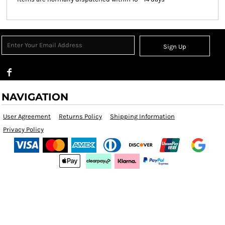
Sign Up
NAVIGATION
User Agreement
Returns Policy
Shipping Information
Privacy Policy