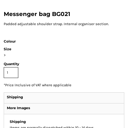
Messenger bag BG021
Padded adjustable shoulder strap. Internal organiser section.
Colour
Size
>
Quantity
*
Price Inclusive of VAT where applicable
Shipping
More Images
Shipping
Items are normally dispatched within 10 - 14 days