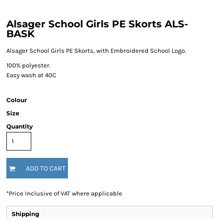
Alsager School Girls PE Skorts ALS-
BASK
Alsager School Girls PE Skorts, with Embroidered School Logo.
100% polyester.
Easy wash at 40C
Colour
Size
Quantity
ADD TO CART
*
Price Inclusive of VAT where applicable
Shipping