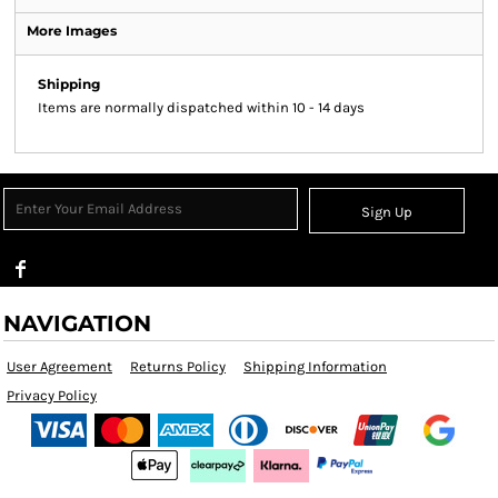
More Images
Shipping
Items are normally dispatched within 10 - 14 days
Sign Up
NAVIGATION
User Agreement
Returns Policy
Shipping Information
Privacy Policy