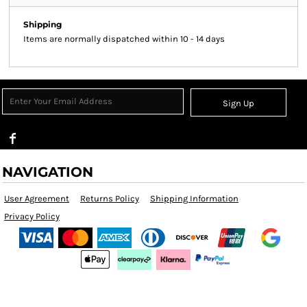
Shipping
Items are normally dispatched within 10 - 14 days
Sign Up
NAVIGATION
User Agreement
Returns Policy
Shipping Information
Privacy Policy