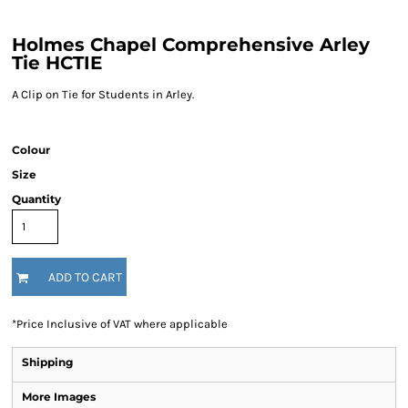
Holmes Chapel Comprehensive Arley
Tie HCTIE
A Clip on Tie for Students in Arley.
Colour
Size
Quantity
ADD TO CART
*
Price Inclusive of VAT where applicable
Shipping
More Images