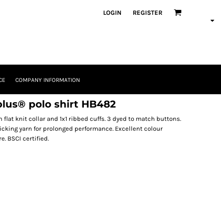
LOGIN
REGISTER
CE
COMPANY INFORMATION
lus® polo shirt HB482
flat knit collar and 1x1 ribbed cuffs. 3 dyed to match buttons.
cking yarn for prolonged performance. Excellent colour
. BSCI certified.