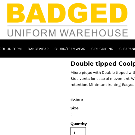
OOL UNIFORM
DANCEWEAR
CLUBS/TEAMWEAR
GIRL GUIDING
CLEARAN
Double tipped Coolp
Micro piqué with Double tipped with 
Side vents for ease of movement. Wi
retention. Minimum ironing. Easycare
Colour
Size
>
Quantity