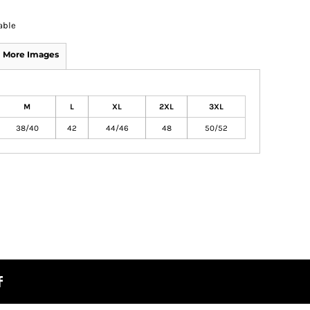
able
More Images
M
L
XL
2XL
3XL
38/40
42
44/46
48
50/52