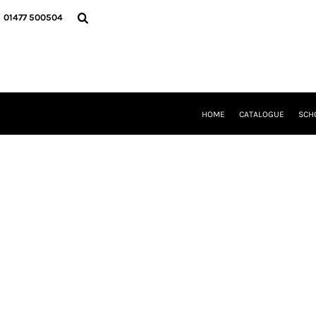
{CC} - {CN}
HOME
01477 500504
CATALOGUE
SCHOOL UNIFORM
DANCEWEAR
CLUBS/TEAMWEAR
GIRL GUIDING
CLEARANCE
HOME
CATALOGUE
SCH
COMPANY INFORMATION
LOGIN
REGISTER
CART: 0 ITEM
CURRENCY: