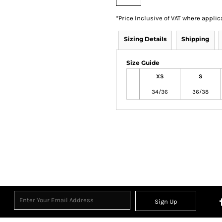
*
Price Inclusive of VAT where applic
Sizing Details
Shipping
Size Guide
XS
S
34/36
36/38
Sign Up