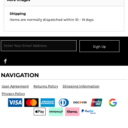
Shipping
Items are normally dispatched within 10 - 14 days
Sign Up
NAVIGATION
User Agreement
Returns Policy
Shipping Information
Privacy Policy