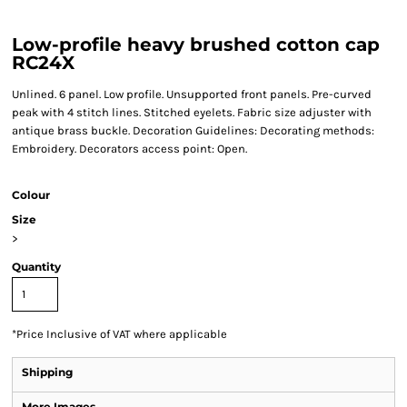
Low-profile heavy brushed cotton cap
RC24X
Unlined. 6 panel. Low profile. Unsupported front panels. Pre-curved
peak with 4 stitch lines. Stitched eyelets. Fabric size adjuster with
antique brass buckle. Decoration Guidelines: Decorating methods:
Embroidery. Decorators access point: Open.
Colour
Size
>
Quantity
*
Price Inclusive of VAT where applicable
Shipping
More Images