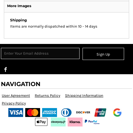
More Images
Shipping
Items are normally dispatched within 10 - 14 days
Sign Up
NAVIGATION
User Agreement
Returns Policy
Shipping Information
Privacy Policy