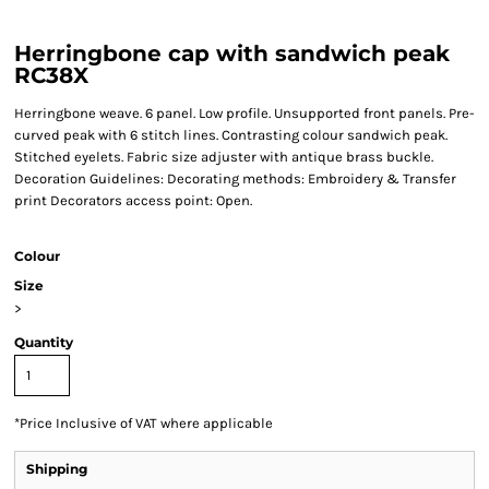
Herringbone cap with sandwich peak
RC38X
Herringbone weave. 6 panel. Low profile. Unsupported front panels. Pre-
curved peak with 6 stitch lines. Contrasting colour sandwich peak.
Stitched eyelets. Fabric size adjuster with antique brass buckle.
Decoration Guidelines: Decorating methods: Embroidery & Transfer
print Decorators access point: Open.
Colour
Size
>
Quantity
*
Price Inclusive of VAT where applicable
Shipping