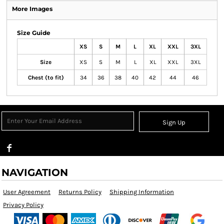
More Images
Size Guide
XS
S
M
L
XL
XXL
3XL
Size
XS
S
M
L
XL
XXL
3XL
Chest (to fit)
34
36
38
40
42
44
46
Sign Up
NAVIGATION
User Agreement
Returns Policy
Shipping Information
Privacy Policy