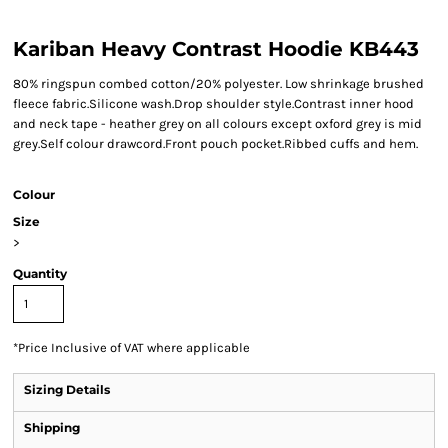
Kariban Heavy Contrast Hoodie KB443
80% ringspun combed cotton/20% polyester. Low shrinkage brushed
fleece fabric.Silicone wash.Drop shoulder style.Contrast inner hood
and neck tape - heather grey on all colours except oxford grey is mid
grey.Self colour drawcord.Front pouch pocket.Ribbed cuffs and hem.
Colour
Size
>
Quantity
*
Price Inclusive of VAT where applicable
Sizing Details
Shipping