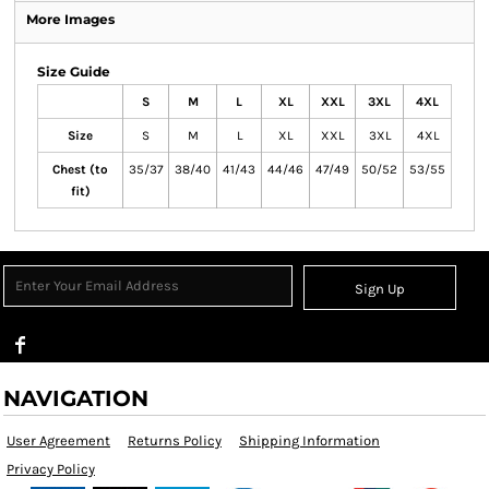
More Images
Size Guide
S
M
L
XL
XXL
3XL
4XL
Size
S
M
L
XL
XXL
3XL
4XL
Chest (to
35/37
38/40
41/43
44/46
47/49
50/52
53/55
fit)
Sign Up
NAVIGATION
User Agreement
Returns Policy
Shipping Information
Privacy Policy