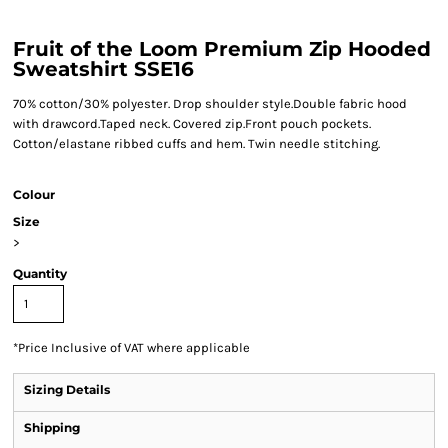
Fruit of the Loom Premium Zip Hooded
Sweatshirt SSE16
70% cotton/30% polyester. Drop shoulder style.Double fabric hood
with drawcord.Taped neck. Covered zip.Front pouch pockets.
Cotton/elastane ribbed cuffs and hem. Twin needle stitching.
Colour
Size
>
Quantity
*
Price Inclusive of VAT where applicable
Sizing Details
Shipping