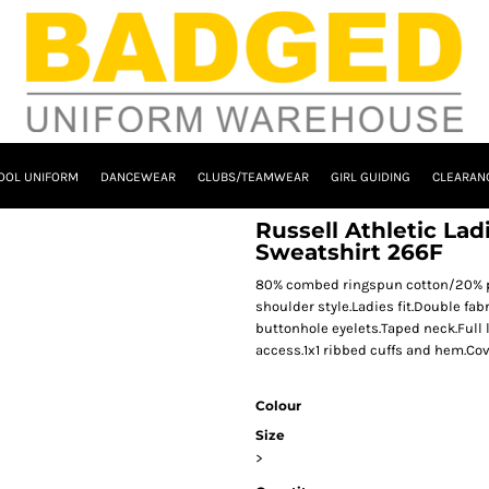
OOL UNIFORM
DANCEWEAR
CLUBS/TEAMWEAR
GIRL GUIDING
CLEARAN
Russell Athletic La
Sweatshirt 266F
80% combed ringspun cotton/20% pol
shoulder style.Ladies fit.Double fab
buttonhole eyelets.Taped neck.Full
access.1x1 ribbed cuffs and hem.Co
Colour
Size
>