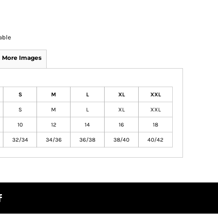
able
More Images
S
M
L
XL
XXL
S
M
L
XL
XXL
10
12
14
16
18
32/34
34/36
36/38
38/40
40/42