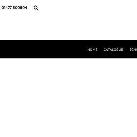
{CC} - {CN}
HOME
01477 500504
CATALOGUE
SCHOOL UNIFORM
DANCEWEAR
CLUBS/TEAMWEAR
GIRL GUIDING
CLEARANCE
HOME
CATALOGUE
SCH
COMPANY INFORMATION
LOGIN
REGISTER
CART: 0 ITEM
CURRENCY: