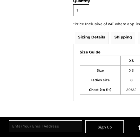
Quantity
*
Price Inclusive of VAT where applic
Sizing Details
Shipping
Size Guide
XS
Size
XS
Ladies size
8
Chest (to fit)
30/32
Sign Up