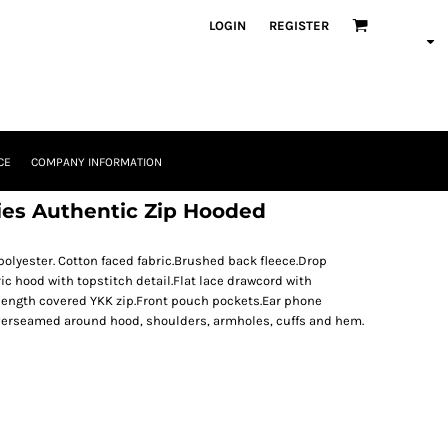
LOGIN
REGISTER
CE
COMPANY INFORMATION
dies Authentic Zip Hooded
yester. Cotton faced fabric.Brushed back fleece.Drop
ric hood with topstitch detail.Flat lace drawcord with
 length covered YKK zip.Front pouch pockets.Ear phone
verseamed around hood, shoulders, armholes, cuffs and hem.