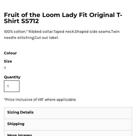
Fruit of the Loom Lady Fit Original T-
Shirt SS712
100% cotton.* Ribbed collar.Taped neck.Shaped side seams.Twin
needle stitching.Cut out label.
Colour
Size
>
Quantity
*
Price Inclusive of VAT where applicable
Sizing Details
Shipping
More Images