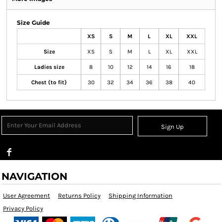
Size Guide
XS
S
M
L
XL
XXL
Size
XS
S
M
L
XL
XXL
Ladies size
8
10
12
14
16
18
Chest (to fit)
30
32
34
36
38
40
Sign Up
NAVIGATION
User Agreement
Returns Policy
Shipping Information
Privacy Policy