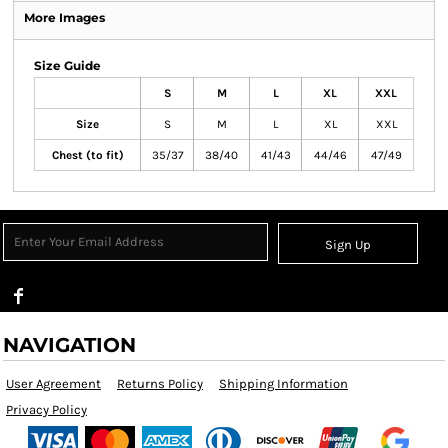
More Images
Size Guide
S
M
L
XL
XXL
Size
S
M
L
XL
XXL
Chest (to fit)
35/37
38/40
41/43
44/46
47/49
Sign Up
NAVIGATION
User Agreement
Returns Policy
Shipping Information
Privacy Policy