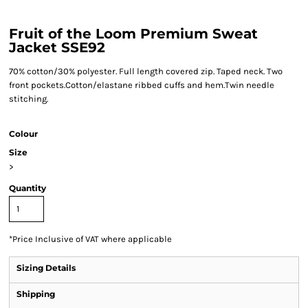
Fruit of the Loom Premium Sweat
Jacket SSE92
70% cotton/30% polyester. Full length covered zip. Taped neck. Two
front pockets.Cotton/elastane ribbed cuffs and hem.Twin needle
stitching.
Colour
Size
>
Quantity
*
Price Inclusive of VAT where applicable
Sizing Details
Shipping