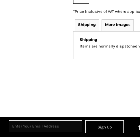
*
Price Inclusive of VAT where applic
Shipping
More Images
Shipping
Items are normally dispatched wi
Sign Up