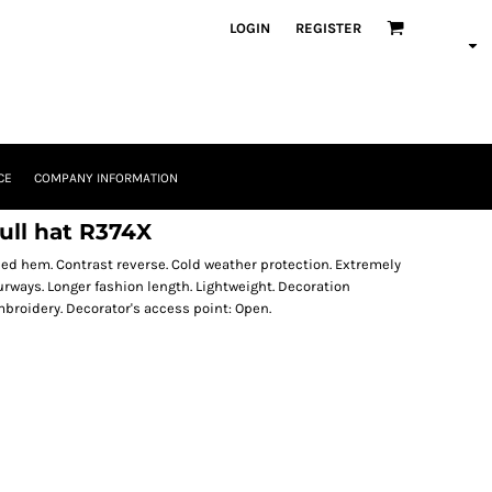
LOGIN
REGISTER
CE
COMPANY INFORMATION
ull hat R374X
ched hem. Contrast reverse. Cold weather protection. Extremely
urways. Longer fashion length. Lightweight. Decoration
broidery. Decorator's access point: Open.