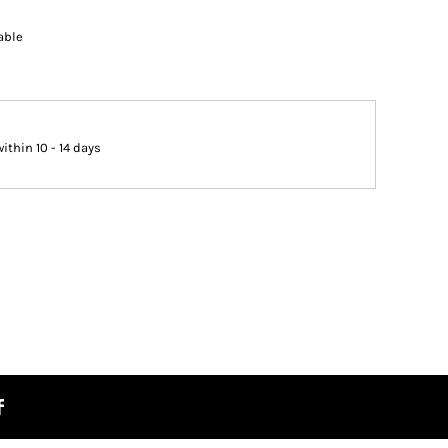
able
thin 10 - 14 days