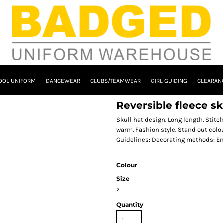
OOL UNIFORM
DANCEWEAR
CLUBS/TEAMWEAR
GIRL GUIDING
CLEARAN
Reversible fleece sk
Skull hat design. Long length. Stit
warm. Fashion style. Stand out colo
Guidelines: Decorating methods: Em
Colour
Size
>
Quantity