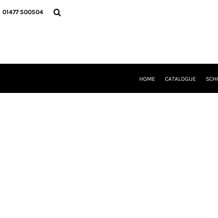
{CC} - {CN}
HOME
01477 500504
CATALOGUE
SCHOOL UNIFORM
DANCEWEAR
CLUBS/TEAMWEAR
GIRL GUIDING
CLEARANCE
HOME
CATALOGUE
SCH
COMPANY INFORMATION
LOGIN
REGISTER
CART: 0 ITEM
CURRENCY: