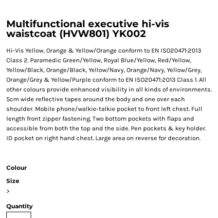
Multifunctional executive hi-vis
waistcoat (HVW801) YK002
Hi-Vis Yellow, Orange & Yellow/Orange conform to EN ISO20471:2013
Class 2. Paramedic Green/Yellow, Royal Blue/Yellow, Red/Yellow,
Yellow/Black, Orange/Black, Yellow/Navy, Orange/Navy, Yellow/Grey,
Orange/Grey & Yellow/Purple conform to EN ISO20471:2013 Class 1. All
other colours provide enhanced visibility in all kinds of environments.
5cm wide reflective tapes around the body and one over each
shoulder. Mobile phone/walkie-talkie pocket to front left chest. Full
length front zipper fastening. Two bottom pockets with flaps and
accessible from both the top and the side. Pen pockets & key holder.
ID pocket on right hand chest. Large area on reverse for decoration.
Colour
Size
>
Quantity