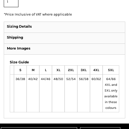
*
Price Inclusive of VAT where applicable
Sizing Details
Shipping
More Images
Size Guide
S
M
L
XL
2XL
3XL
4XL
5XL
36/38
40/42
44/46
48/50
52/54
56/58
60/62
64/66
4XL and
5XL only
available
in these
colours