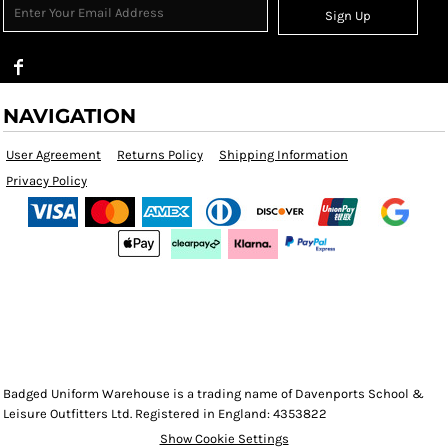
Sign Up
NAVIGATION
User Agreement
Returns Policy
Shipping Information
Privacy Policy
Badged Uniform Warehouse is a trading name of Davenports School &
Leisure Outfitters Ltd. Registered in England: 4353822
Show Cookie Settings