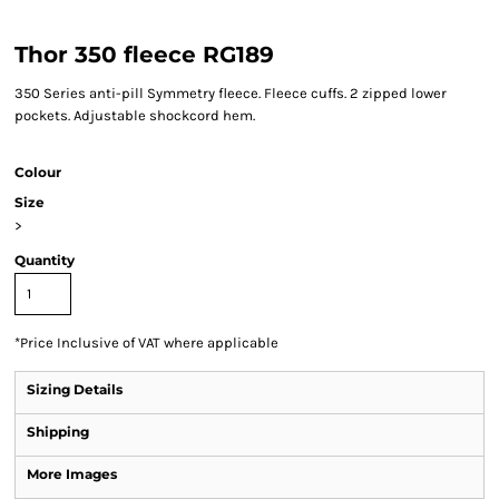
Thor 350 fleece RG189
350 Series anti-pill Symmetry fleece. Fleece cuffs. 2 zipped lower
pockets. Adjustable shockcord hem.
Colour
Size
>
Quantity
*
Price Inclusive of VAT where applicable
Sizing Details
Shipping
More Images