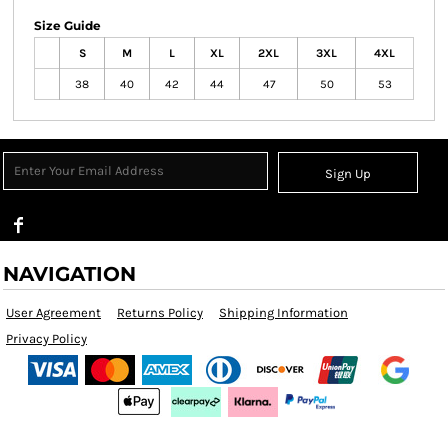
Size Guide
S
M
L
XL
2XL
3XL
4XL
38
40
42
44
47
50
53
Sign Up
NAVIGATION
User Agreement
Returns Policy
Shipping Information
Privacy Policy