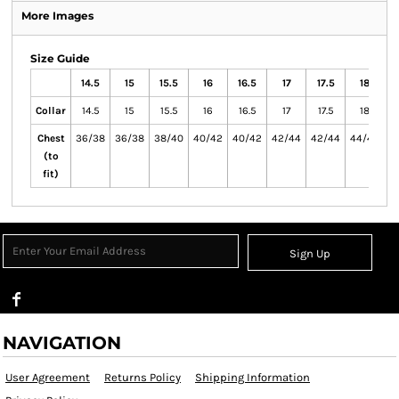
More Images
Size Guide
14.5
15
15.5
16
16.5
17
17.5
18
1
Collar
14.5
15
15.5
16
16.5
17
17.5
18
Chest
36/38
36/38
38/40
40/42
40/42
42/44
42/44
44/46
4
(to
fit)
Sign Up
NAVIGATION
User Agreement
Returns Policy
Shipping Information