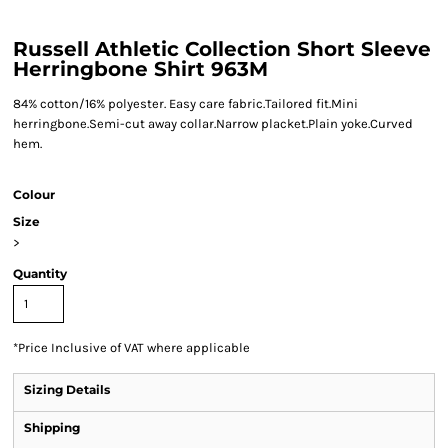
Russell Athletic Collection Short Sleeve
Herringbone Shirt 963M
84% cotton/16% polyester. Easy care fabric.Tailored fit.Mini
herringbone.Semi-cut away collar.Narrow placket.Plain yoke.Curved
hem.
Colour
Size
>
Quantity
*
Price Inclusive of VAT where applicable
Sizing Details
Shipping