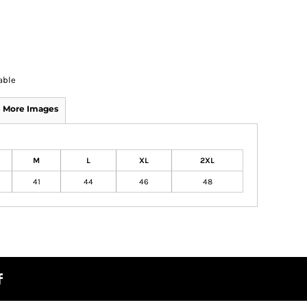
able
More Images
M
L
XL
2XL
41
44
46
48