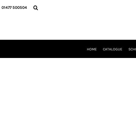
{CC} - {CN}
HOME
01477 500504
CATALOGUE
SCHOOL UNIFORM
DANCEWEAR
CLUBS/TEAMWEAR
GIRL GUIDING
CLEARANCE
HOME
CATALOGUE
SCH
COMPANY INFORMATION
LOGIN
REGISTER
CART: 0 ITEM
CURRENCY: