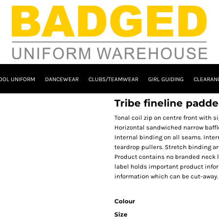
OOL UNIFORM
DANCEWEAR
CLUBS/TEAMWEAR
GIRL GUIDING
CLEARAN
Tribe fineline padd
Tonal coil zip on centre front with 
Horizontal sandwiched narrow baffle
Internal binding on all seams. Inte
teardrop pullers. Stretch binding a
Product contains no branded neck l
label holds important product info
information which can be cut-away.
Colour
Size