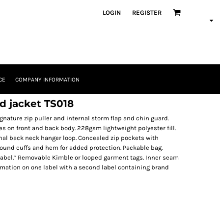
LOGIN
REGISTER
CE
COMPANY INFORMATION
ed jacket TS018
signature zip puller and internal storm flap and chin guard.
s on front and back body. 228gsm lightweight polyester fill.
rnal back neck hanger loop. Concealed zip pockets with
round cuffs and hem for added protection. Packable bag.
abel.* Removable Kimble or looped garment tags. Inner seam
rmation on one label with a second label containing brand