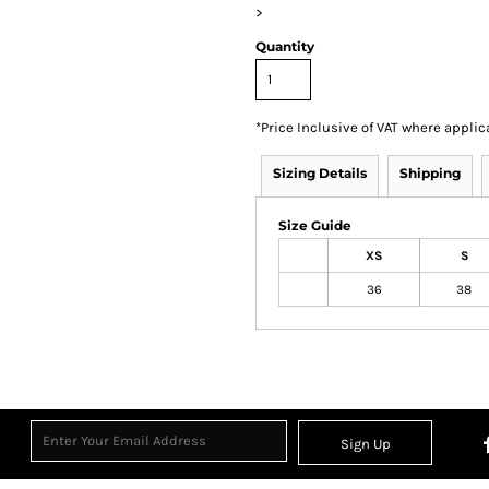
>
Quantity
*
Price Inclusive of VAT where applic
Sizing Details
Shipping
Size Guide
XS
S
36
38
Sign Up